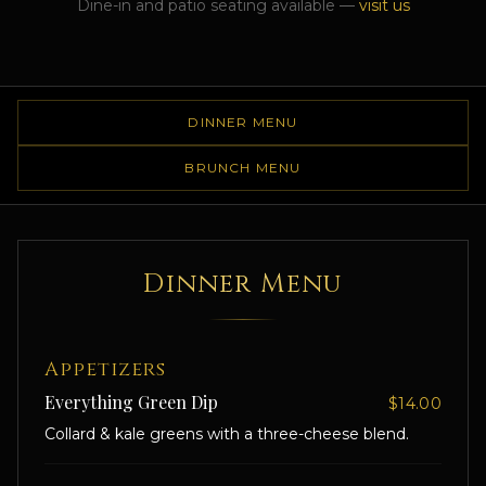
Dine-in and patio seating available —
visit us
DINNER MENU
BRUNCH MENU
Dinner Menu
Appetizers
Everything Green Dip
$14.00
Collard & kale greens with a three-cheese blend.