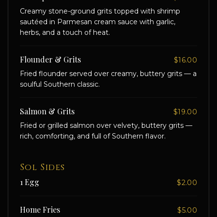
Creamy stone-ground grits topped with shrimp
sautéed in Parmesan cream sauce with garlic,
herbs, and a touch of heat.
Flounder & Grits
$16.00
Fried flounder served over creamy, buttery grits — a
soulful Southern classic.
Salmon & Grits
$19.00
Fried or grilled salmon over velvety, buttery grits —
rich, comforting, and full of Southern flavor.
Sol Sides
1 Egg
$2.00
Home Fries
$5.00