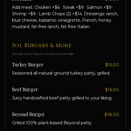
Add meat: Chicken +$6 · Steak +$9 · Salmon +$9 ·
Shrimp +$9 · Lamb Chops (2) +$14. Dressings: ranch,
blue cheese, balsamic vinaigrette, French, honey
mustard, fat-free ranch, fat-free Italian.
Sol Burgers & More
Served with fries or choice of one side.
Turkey Burger
$15.00
Seasoned all-natural ground turkey patty, grilled.
Beef Burger
$16.00
Juicy handcrafted beef patty grilled to your liking.
Beyond Burger
$18.00
Grilled 100% plant-based Beyond patty.