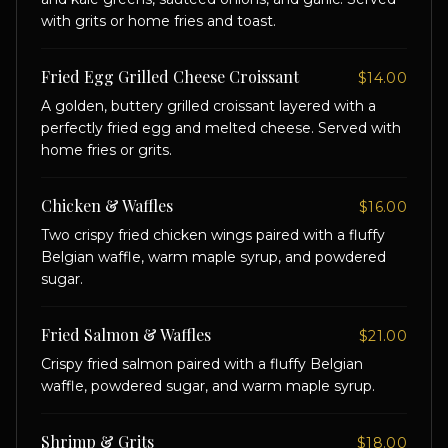
with grits or home fries and toast.
Fried Egg Grilled Cheese Croissant
$14.00
A golden, buttery grilled croissant layered with a
perfectly fried egg and melted cheese. Served with
home fries or grits.
Chicken & Waffles
$16.00
Two crispy fried chicken wings paired with a fluffy
Belgian waffle, warm maple syrup, and powdered
sugar.
Fried Salmon & Waffles
$21.00
Crispy fried salmon paired with a fluffy Belgian
waffle, powdered sugar, and warm maple syrup.
Shrimp & Grits
$18.00