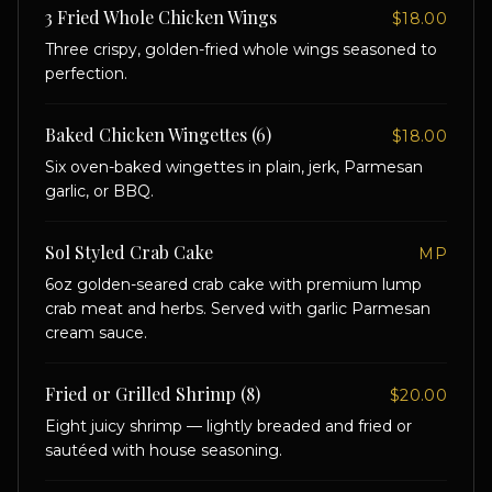
3 Fried Whole Chicken Wings
$18.00
Three crispy, golden-fried whole wings seasoned to
perfection.
Baked Chicken Wingettes (6)
$18.00
Six oven-baked wingettes in plain, jerk, Parmesan
garlic, or BBQ.
Sol Styled Crab Cake
MP
6oz golden-seared crab cake with premium lump
crab meat and herbs. Served with garlic Parmesan
cream sauce.
Fried or Grilled Shrimp (8)
$20.00
Eight juicy shrimp — lightly breaded and fried or
sautéed with house seasoning.