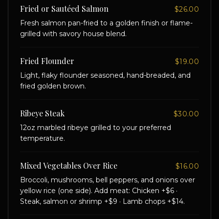
Fried or Sautéed Salmon
$26.00
Fresh salmon pan-fried to a golden finish or flame-
grilled with savory house blend.
Fried Flounder
$19.00
Light, flaky flounder seasoned, hand-breaded, and
fried golden brown.
Ribeye Steak
$30.00
12oz marbled ribeye grilled to your preferred
temperature.
Mixed Vegetables Over Rice
$16.00
Broccoli, mushrooms, bell peppers, and onions over
yellow rice (one side). Add meat: Chicken +$6 ·
Steak, salmon or shrimp +$9 · Lamb chops +$14.