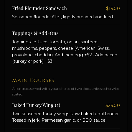
Fried Flounder Sandwich
$15.00
Seasoned flounder fillet, lightly breaded and fried.
Toppings & Add-Ons
Toppings: lettuce, tomato, onion, sautéed
mushrooms, peppers, cheese (American, Swiss,
provolone, cheddar). Add fried egg +$2 · Add bacon
(turkey or pork) +$3.
Main Courses
All entrees served with your choice of two sides unless otherwise
stated.
Baked Turkey Wing (2)
$25.00
Two seasoned turkey wings slow-baked until tender.
Tossed in jerk, Parmesan garlic, or BBQ sauce.