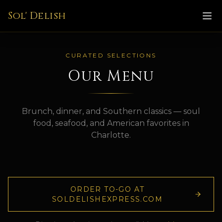
Sol' Delish
CURATED SELECTIONS
Our Menu
Brunch, dinner, and Southern classics — soul
food, seafood, and American favorites in
Charlotte.
ORDER TO-GO AT
SOLDELISHEXPRESS.COM