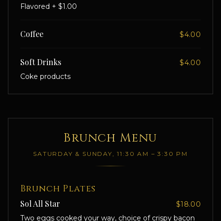
Flavored + $1.00
Coffee
$4.00
Soft Drinks
$4.00
Coke products
Brunch Menu
SATURDAY & SUNDAY, 11:30 AM – 3:30 PM
Brunch Plates
Sol All Star
$18.00
Two eggs cooked your way, choice of crispy bacon