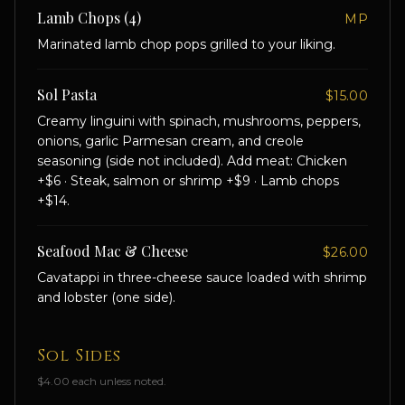
Lamb Chops (4)
MP
Marinated lamb chop pops grilled to your liking.
Sol Pasta
$15.00
Creamy linguini with spinach, mushrooms, peppers,
onions, garlic Parmesan cream, and creole
seasoning (side not included). Add meat: Chicken
+$6 · Steak, salmon or shrimp +$9 · Lamb chops
+$14.
Seafood Mac & Cheese
$26.00
Cavatappi in three-cheese sauce loaded with shrimp
and lobster (one side).
Sol Sides
$4.00 each unless noted.