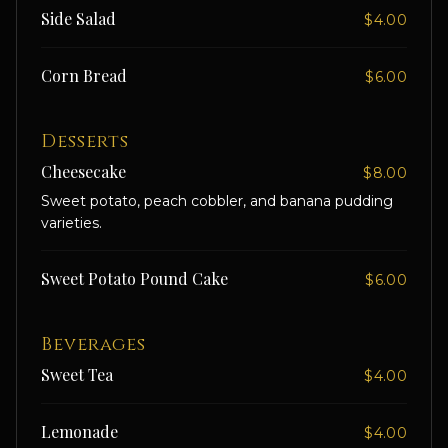
Side Salad
$4.00
Corn Bread
$6.00
Desserts
Cheesecake
$8.00
Sweet potato, peach cobbler, and banana pudding
varieties.
Sweet Potato Pound Cake
$6.00
Beverages
Sweet Tea
$4.00
Lemonade
$4.00