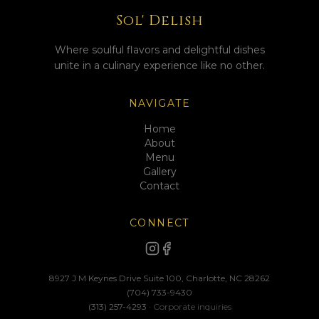
Sol' Delish
Where soulful flavors and delightful dishes
unite in a culinary experience like no other.
NAVIGATE
Home
About
Menu
Gallery
Contact
CONNECT
8927 J M Keynes Drive Suite 100, Charlotte, NC 28262
(704) 733-9430
(313) 257-4293
· Corporate inquiries