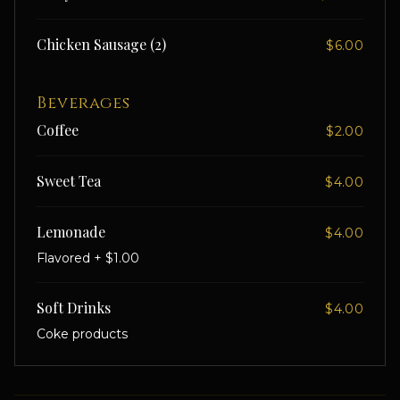
Chicken Sausage (2)
$6.00
Beverages
Coffee
$2.00
Sweet Tea
$4.00
Lemonade
$4.00
Flavored + $1.00
Soft Drinks
$4.00
Coke products