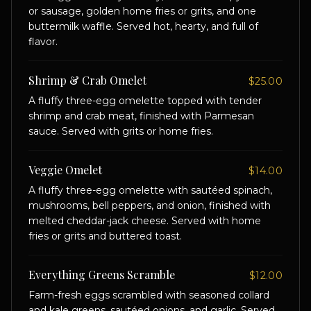
or sausage, golden home fries or grits, and one
buttermilk waffle. Served hot, hearty, and full of
flavor.
Shrimp & Crab Omelet
$25.00
A fluffy three-egg omelette topped with tender
shrimp and crab meat, finished with Parmesan
sauce. Served with grits or home fries.
Veggie Omelet
$14.00
A fluffy three-egg omelette with sautéed spinach,
mushrooms, bell peppers, and onion, finished with
melted cheddar-jack cheese. Served with home
fries or grits and buttered toast.
Everything Greens Scramble
$12.00
Farm-fresh eggs scrambled with seasoned collard
and kale greens, sautéed onions, and garlic. Served