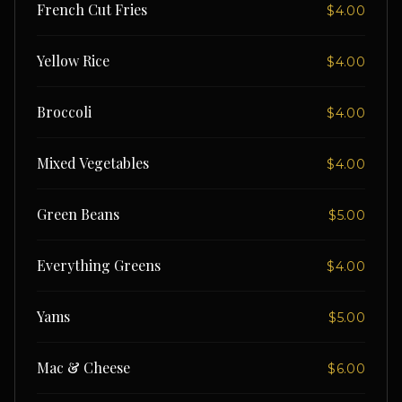
French Cut Fries
$4.00
Yellow Rice
$4.00
Broccoli
$4.00
Mixed Vegetables
$4.00
Green Beans
$5.00
Everything Greens
$4.00
Yams
$5.00
Mac & Cheese
$6.00