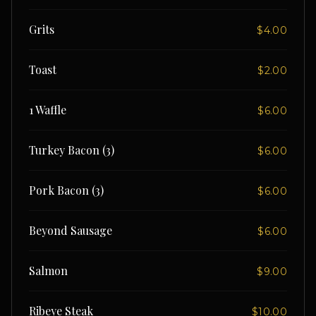
Grits
$4.00
Toast
$2.00
1 Waffle
$6.00
Turkey Bacon (3)
$6.00
Pork Bacon (3)
$6.00
Beyond Sausage
$6.00
Salmon
$9.00
Ribeye Steak
$10.00