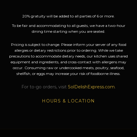
20% gratuity will be added to all parties of 6 or more.
To be fair and accommodating to all guests, we have a two-hour
dining time starting when you are seated.
Pricing is subject to change. Please inform your server of any food
allergies or dietary restrictions prior to ordering. While we take
precautions to accommodate dietary needs, our kitchen uses shared
equipment and ingredients, and cross-contact with allergens may
occur. Consuming raw or undercooked meats, poultry, seafood,
shellfish, or eggs may increase your risk of foodborne illness.
For to-go orders, visit
SolDelishExpress.com
.
HOURS & LOCATION