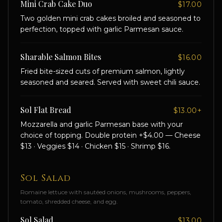
Mini Crab Cake Duo
$17.00
Two golden mini crab cakes broiled and seasoned to
perfection, topped with garlic Parmesan sauce.
Sharable Salmon Bites
$16.00
Fried bite-sized cuts of premium salmon, lightly
seasoned and seared. Served with sweet chili sauce.
Sol Flat Bread
$13.00+
Mozzarella and garlic Parmesan base with your
choice of topping. Double protein +$4.00 — Cheese
$13 · Veggies $14 · Chicken $15 · Shrimp $16.
Sol Salad
Romaine lettuce with sautéed onions, mushrooms, peppers,
tomato, shredded cheese, and egg.
Sol Salad
$13.00