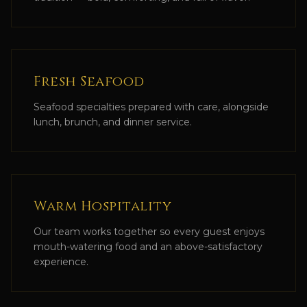
Fresh Seafood
Seafood specialties prepared with care, alongside
lunch, brunch, and dinner service.
Warm Hospitality
Our team works together so every guest enjoys
mouth-watering food and an above-satisfactory
experience.