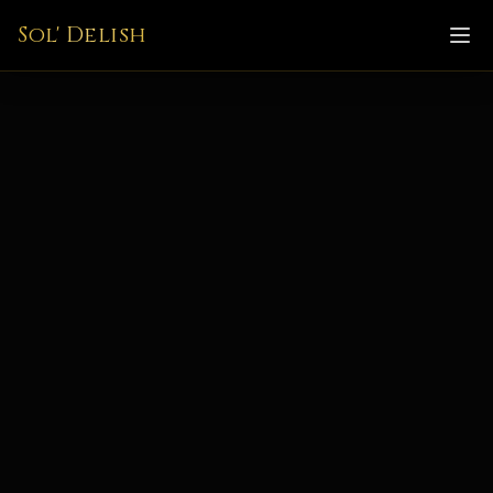
Sol' Delish