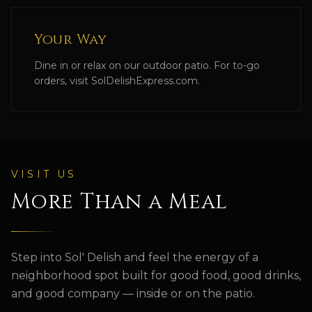
Your Way
Dine in or relax on our outdoor patio. For to-go
orders, visit SolDelishExpress.com.
VISIT US
More Than a Meal
Step into
Sol' Delish
and feel the energy of a
neighborhood spot built for good food, good drinks,
and good company — inside or on the patio.