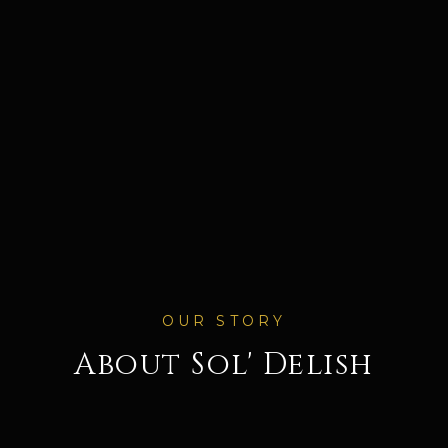
OUR STORY
About
Sol' Delish