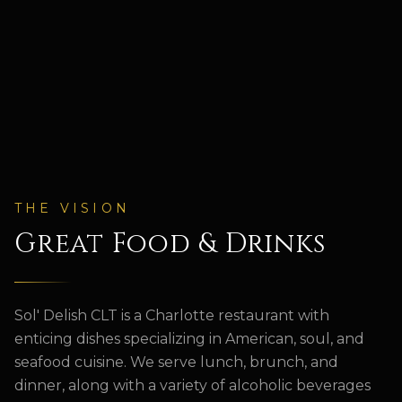
THE VISION
Great Food & Drinks
Sol' Delish
CLT is a Charlotte restaurant with
enticing dishes specializing in American, soul, and
seafood cuisine. We serve lunch, brunch, and
dinner, along with a variety of alcoholic beverages