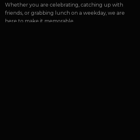
Whether you are celebrating, catching up with
friends, or grabbing lunch on a weekday, we are
here to make it memorable.