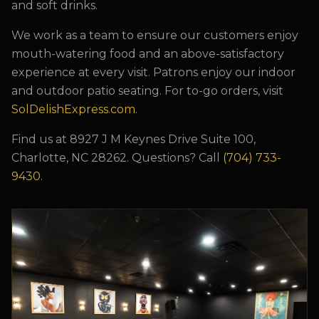
and soft drinks.
We work as a team to ensure our customers enjoy
mouth-watering food and an above-satisfactory
experience at every visit. Patrons enjoy our indoor
and outdoor patio seating. For to-go orders, visit
SolDelishExpress.com
.
Find us at
8927 J M Keynes Drive Suite 100,
Charlotte, NC 28262
. Questions? Call
(704) 733-
9430
.