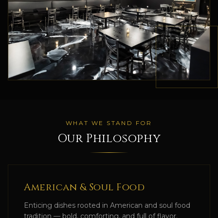
WHAT WE STAND FOR
Our Philosophy
American & Soul Food
Enticing dishes rooted in American and soul food
tradition — bold, comforting, and full of flavor.